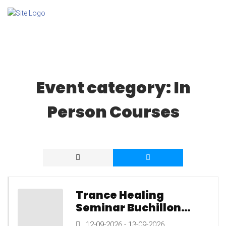
Event category:
In
Person Courses
Trance Healing
Seminar Buchillon
Switzerland, 12th to
12-09-2026 - 13-09-2026