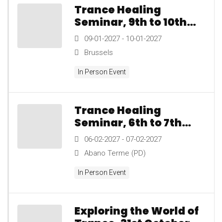
Trance Healing
Seminar, 9th to 10th
January 2027
09-01-2027 - 10-01-2027
Brussels
In Person Event
Trance Healing
Seminar, 6th to 7th
February 2027
06-02-2027 - 07-02-2027
Abano Terme (PD)
In Person Event
Exploring the World of