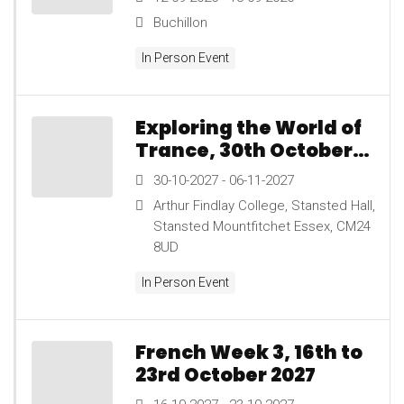
13th September 2026
Buchillon
In Person Event
Exploring the World of
Trance, 30th October
to 6th November 2027
30-10-2027 - 06-11-2027
Arthur Findlay College, Stansted Hall,
Stansted Mountfitchet Essex, CM24
8UD
In Person Event
French Week 3, 16th to
23rd October 2027