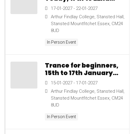
January 2027
17-01-2027 - 22-01-2027
Arthur Findlay College, Stansted Hall,
Stansted Mountfitchet Essex, CM24
8UD
In Person Event
Trance for beginners,
15th to 17th January
2027
15-01-2027 - 17-01-2027
Arthur Findlay College, Stansted Hall,
Stansted Mountfitchet Essex, CM24
8UD
In Person Event