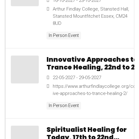
16-10-2027 - 23-10-2027
Arthur Findlay College, Stansted Hall,
Stansted Mountfitchet Essex, CM24
8UD
In Person Event
Innovative Approaches to
Trance Healing, 22nd to 2
May 2027
22-05-2027 - 29-05-2027
https://www.arthurfindlaycollege.org/cou
ive-approaches-to-trance-healing-2/
In Person Event
Spiritualist Healing for
Today, 17th to 22nd