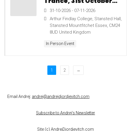
Trance, 31st October
to 7th November 2026
31-10-2026 - 07-11-2026
Arthur Findlay College, Stansted Hall,
Stansted Mountfitchet Essex, CM24
8UD United Kingdom
In Person Event
1
2
→
Email Andrej:
andrej@andrejdjordjevitch.com
Subscribe to Andrej’s Newsletter
Site (c)
AndrejDjordjevitch.com