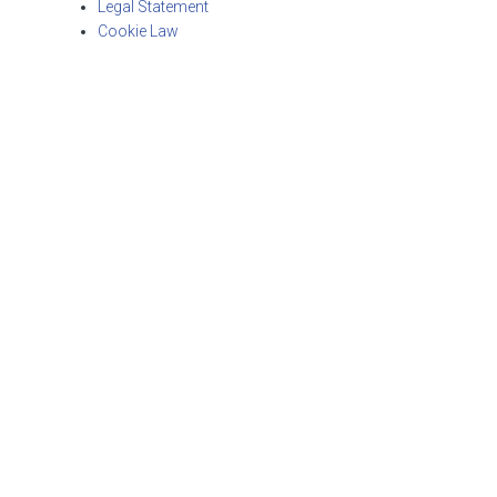
Legal Statement
Cookie Law