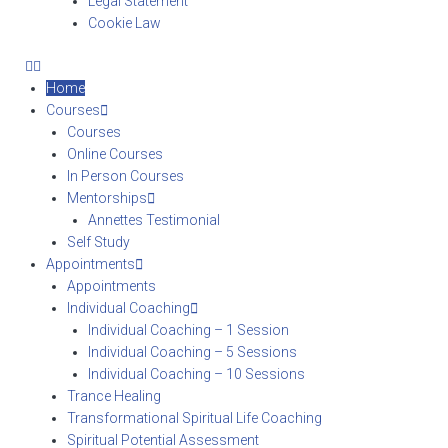
Legal Statement
Cookie Law
Home
Courses
Courses
Online Courses
In Person Courses
Mentorships
Annettes Testimonial
Self Study
Appointments
Appointments
Individual Coaching
Individual Coaching – 1 Session
Individual Coaching – 5 Sessions
Individual Coaching – 10 Sessions
Trance Healing
Transformational Spiritual Life Coaching
Spiritual Potential Assessment