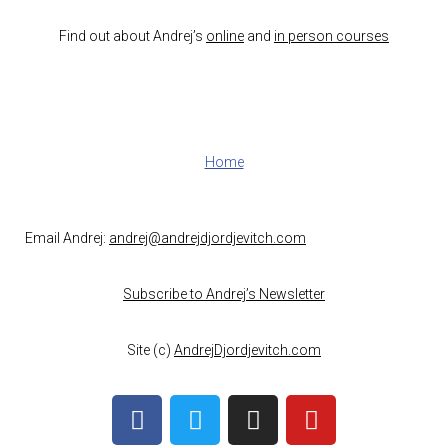
Find out about Andrej’s
online
and
in person courses
Home
Email Andrej:
andrej@andrejdjordjevitch.com
Subscribe to Andrej’s Newsletter
Site (c)
AndrejDjordjevitch.com