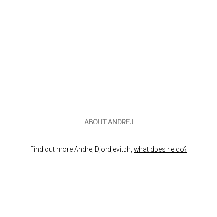
ABOUT ANDREJ
Find out more Andrej Djordjevitch,
what does he do?