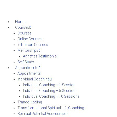
Home
Courses
Courses
Online Courses
In Person Courses
Mentorships
Annettes Testimonial
Self Study
Appointments
Appointments
Individual Coaching
Individual Coaching – 1 Session
Individual Coaching – 5 Sessions
Individual Coaching – 10 Sessions
Trance Healing
Transformational Spiritual Life Coaching
Spiritual Potential Assessment