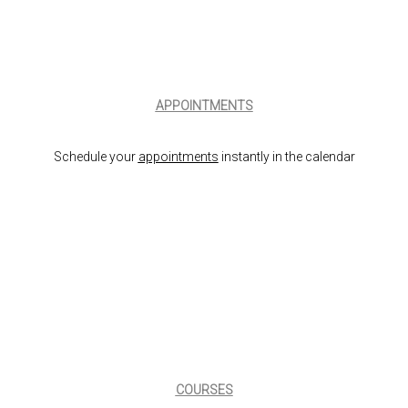
APPOINTMENTS
Schedule your
appointments
instantly in the calendar
COURSES