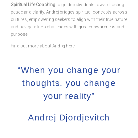
Spiritual Life Coaching
to guide individuals toward lasting
peace and clarity. Andrej bridges spiritual concepts across
cultures, empowering seekers to align with their true nature
and navigate life’s challenges with greater awareness and
purpose.
Find out more about Andrej here
“When you change your
thoughts, you change
your reality”
Andrej Djordjevitch