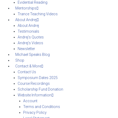
Evidential Reading
Mentorships
Trance Teaching Videos
About Andrej
About Andrej
Testimonials
Andrej’s Quotes
Andrej’s Videos
Newsletter
Michael Speaks Blog
Shop
Contact & More
Contact Us
Symposium Dates 2025
Course Recordings
Scholarship Fund Donation
Website Information
Account
Terms and Conditions
Privacy Policy