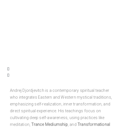
Andrej Djordjevitch is a contemporary spiritual teacher
who integrates Eastern and Western mystical traditions,
emphasizing self-realization, inner transformation, and
direct spiritual experience. His teachings focus on
cultivating deep self-awareness, using practices like
meditation,
Trance Mediumship
, and
Transformational