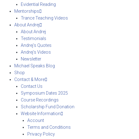
Evidential Reading
Mentorships
Trance Teaching Videos
About Andrej
About Andrej
Testimonials
Andrej’s Quotes
Andrej’s Videos
Newsletter
Michael Speaks Blog
Shop
Contact & More
Contact Us
Symposium Dates 2025
Course Recordings
Scholarship Fund Donation
Website Information
Account
Terms and Conditions
Privacy Policy