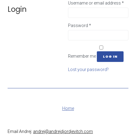
Username or email address
*
Login
Password
*
Remember me
LOG IN
Lost your password?
Home
Email Andrej:
andrej@andrejdjordjevitch.com