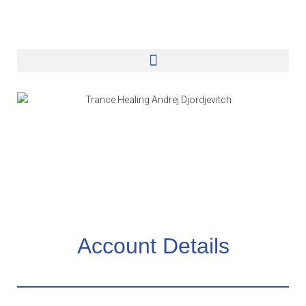
Account Details