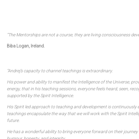
“The Mentorships are not a course, they are living consciousness dev
Biba Logan, Ireland.
“Andrej’s capacity to channel teachings is extraordinary.
His power and ability to manifest the Intelligence of the Universe, pr
energy, that in his teaching sessions, everyone feels heard, seen, rec
supported by the Spirit Intelligence.
His Spirit led approach to teaching and development is continuously e
teachings encapsulate the way that we will work with the Spirit Intelli
future.
He has a wonderful ability to bring everyone forward on their journey 
humour, honesty, and integrity.