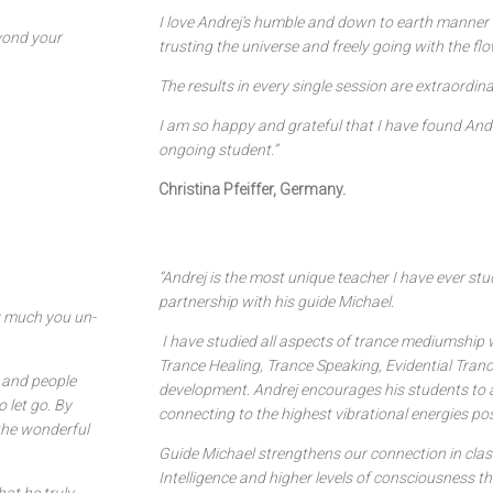
I love Andrej’s humble and down to earth manner 
eyond your
trusting the universe and freely going with the flo
The results in every single session are extraordina
I am so happy and grateful that I have found And
ongoing student.”
Christina Pfeiffer, Germany.
“Andrej is the most unique teacher I have ever stu
partnership with his guide Michael.
ow much you un-
I have studied all aspects of trance mediumship 
Trance Healing, Trance Speaking, Evidential Trance
y and people
development. Andrej encourages his students to a
 let go. By
connecting to the highest vibrational energies pos
 the wonderful
Guide Michael strengthens our connection in class
Intelligence and higher levels of consciousness t