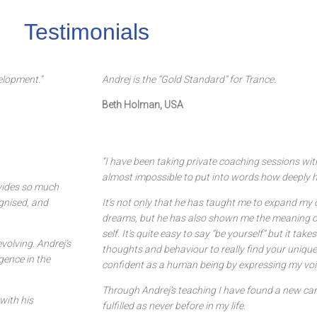
Testimonials
elopment.”
Andrej is the “Gold Standard” for Trance.
Beth Holman, USA
“I have been taking private coaching sessions wit
almost impossible to put into words how deeply h
ovides so much
ognised, and
It’s not only that he has taught me to expand m
dreams, but he has also shown me the meaning o
self. It’s quite easy to say “be yourself” but it ta
volving. Andrej’s
thoughts and behaviour to really find your unique 
gence in the
confident as a human being by expressing my voi
Through Andrej’s teaching I have found a new caree
with his
fulfilled as never before in my life.