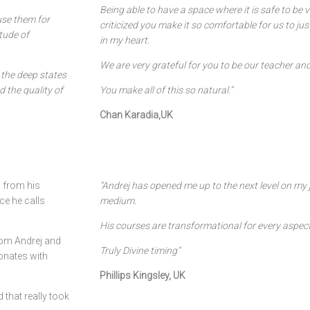
Being able to have a space where it is safe to be 
use them for
criticized you make it so comfortable for us to ju
itude of
in my heart.
We are very grateful for you to be our teacher an
 the deep states
 the quality of
You make all of this so natural.”
Chan Karadia,UK
 from his
“Andrej has opened me up to the next level on my 
ce he calls
medium.
His courses are transformational for every aspect
rom Andrej and
Truly Divine timing”
onates with
Phillips Kingsley, UK
 that really took