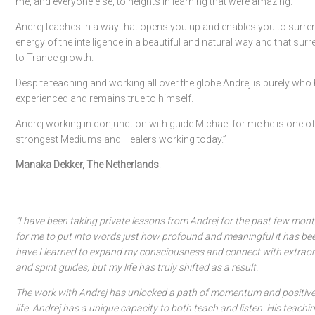
me, and everyone else, to heights in learning that were amazing.
Andrej teaches in a way that opens you up and enables you to surren
energy of the intelligence in a beautiful and natural way and that surr
to Trance growth.
Despite teaching and working all over the globe Andrej is purely who h
experienced and remains true to himself.
Andrej working in conjunction with guide Michael for me he is one of
strongest Mediums and Healers working today.”
Manaka Dekker, The Netherlands
.
“I have been taking private lessons from Andrej for the past few month
for me to put into words just how profound and meaningful it has bee
have I learned to expand my consciousness and connect with extraor
and spirit guides, but my life has truly shifted as a result.
The work with Andrej has unlocked a path of momentum and positiv
life. Andrej has a unique capacity to both teach and listen. His teaching