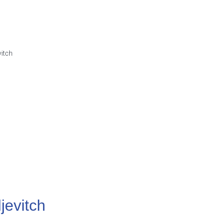
jevitch