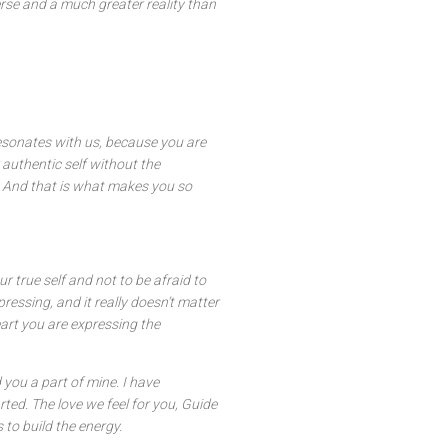
rse and a much greater reality than
resonates with us, because you are
 authentic self without the
. And that is what makes you so
r true self and not to be afraid to
pressing, and it really doesn’t matter
art you are expressing the
 you a part of mine. I have
ed. The love we feel for you, Guide
 to build the energy.