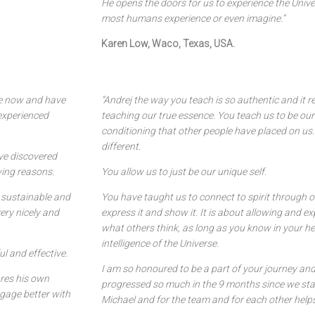
He opens the doors for us to experience the Unive
most humans experience or even imagine.”
Karen Low, Waco, Texas, USA.
le now and have
“Andrej the way you teach is so authentic and it 
 experienced
teaching our true essence. You teach us to be our
conditioning that other people have placed on us
different.
ave discovered
wing reasons.
You allow us to just be our unique self.
y sustainable and
You have taught us to connect to spirit through ou
ery nicely and
express it and show it. It is about allowing and ex
what others think, as long as you know in your he
intelligence of the Universe.
l and effective.
I am so honoured to be a part of your journey and
ares his own
progressed so much in the 9 months since we start
gage better with
Michael and for the team and for each other helps