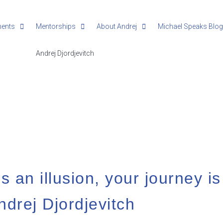
ments
Mentorships
About Andrej
Michael Speaks Blo
s an illusion, your journey is
ndrej Djordjevitch