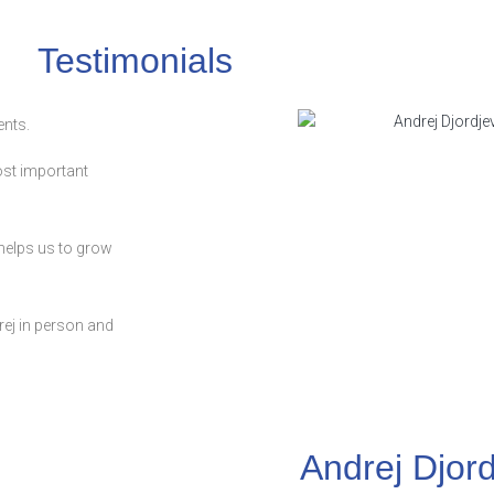
Testimonials
ents.
most important
d helps us to grow
ej in person and
Andrej Djord