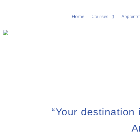
Home
Courses
Appoint
“Your destination i
A