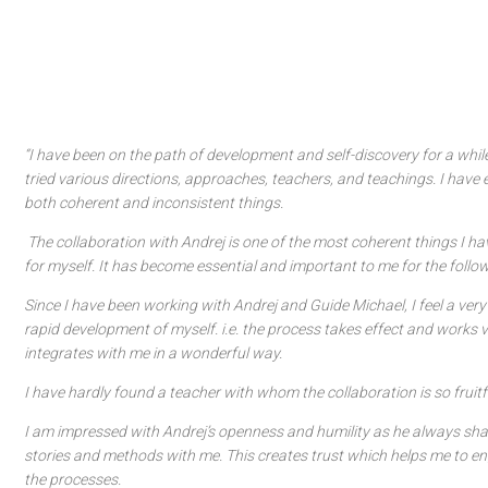
“I have been on the path of development and self-discovery for a whi
tried various directions, approaches, teachers, and teachings. I have
both coherent and inconsistent things.
The collaboration with Andrej is one of the most coherent things I h
for myself. It has become essential and important to me for the follo
Since I have been working with Andrej and Guide Michael, I feel a ver
rapid development of myself. i.e. the process takes effect and works v
integrates with me in a wonderful way.
I have hardly found a teacher with whom the collaboration is so fruitfu
I am impressed with Andrej’s openness and humility as he always sh
stories and methods with me. This creates trust which helps me to en
the processes.