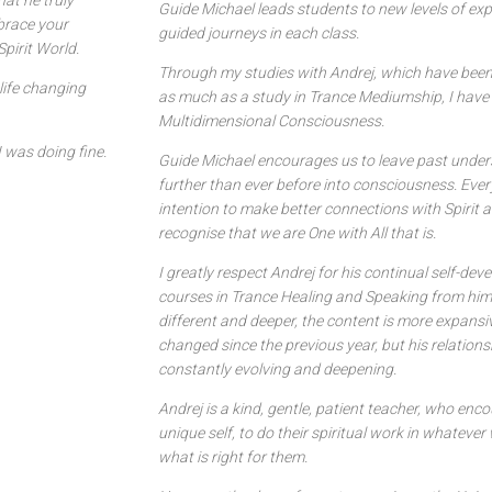
at he truly
Guide Michael leads students to new levels of ex
brace your
guided journeys in each class.
pirit World.
Through my studies with Andrej, which have been
life changing
as much as a study in Trance Mediumship, I have
Multidimensional Consciousness.
I was doing fine.
Guide Michael encourages us to leave past under
further than ever before into consciousness. Ever
intention to make better connections with Spirit a
recognise that we are One with All that is.
I greatly respect Andrej for his continual self-de
courses in Trance Healing and Speaking from him e
different and deeper, the content is more expansi
changed since the previous year, but his relations
constantly evolving and deepening.
Andrej is a kind, gentle, patient teacher, who enc
unique self, to do their spiritual work in whatev
what is right for them.