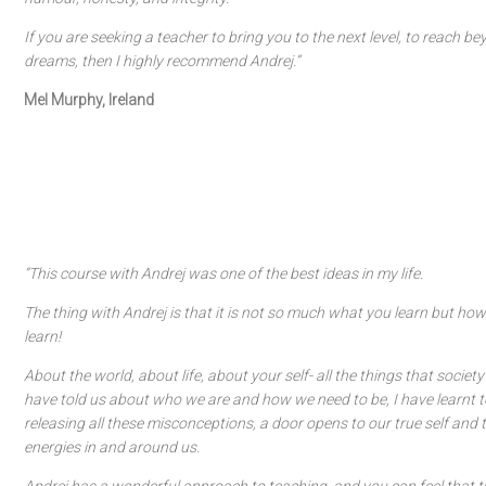
If you are seeking a teacher to bring you to the next level, to reach b
dreams, then I highly recommend Andrej.”
Mel Murphy, Ireland
“This course with Andrej was one of the best ideas in my life.
The thing with Andrej is that it is not so much what you learn but h
learn!
About the world, about life, about your self- all the things that societ
have told us about who we are and how we need to be, I have learnt to
releasing all these misconceptions, a door opens to our true self and
energies in and around us.