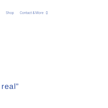
g
Shop
Contact & More
 real”