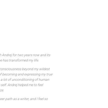
h Andrej for two years now and its
e has transformed my life.
y consciousness beyond my wildest
f becoming and expressing my true
kes a lot of unconditioning of human
self. Andrej helped me to feel
ce.
r path as a writer, and I feel so