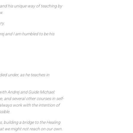
and his unique way of teaching by
w.
ry.
rej and I am humbled to be his
died under, as he teaches in
with Andrej and Guide Michael:
, and several other courses in self-
lways work with the intention of
sible.
, building a bridge to the Healing
hat we might not reach on our own.