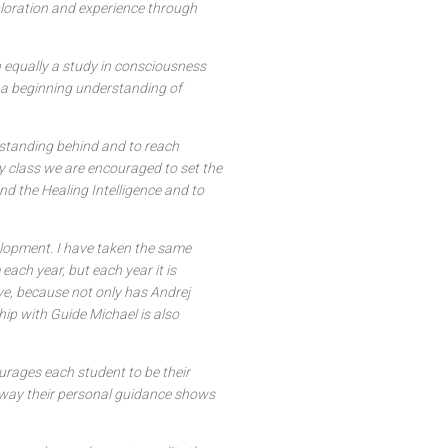
ploration and experience through
 equally a study in consciousness
 a beginning understanding of
standing behind and to reach
y class we are encouraged to set the
nd the Healing Intelligence and to
velopment. I have taken the same
ach year, but each year it is
ve, because not only has Andrej
hip with Guide Michael is also
ourages each student to be their
er way their personal guidance shows