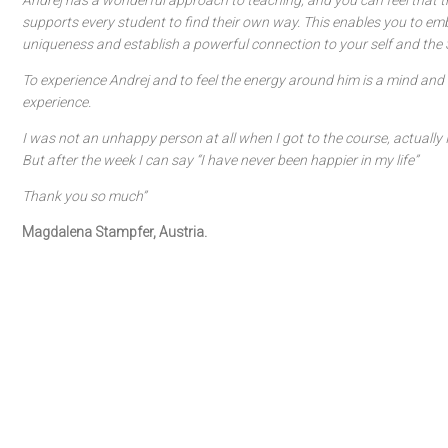
Andrej has a wonderful approach to teaching, and you can feel that th
supports every student to find their own way. This enables you to em
uniqueness and establish a powerful connection to your self and the S
To experience Andrej and to feel the energy around him is a mind and 
experience.
I was not an unhappy person at all when I got to the course, actually 
But after the week I can say “I have never been happier in my life”
Thank you so much”
Magdalena Stampfer, Austria.