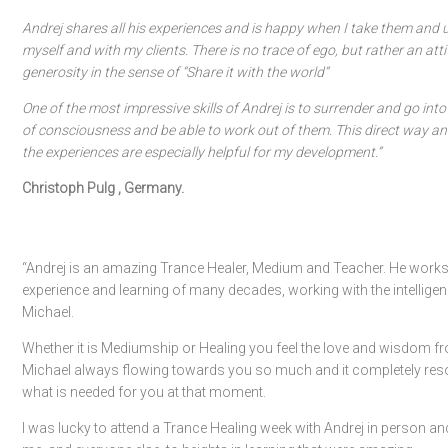
Andrej shares all his experiences and is happy when I take them and 
myself and with my clients. There is no trace of ego, but rather an att
generosity in the sense of “Share it with the world”
One of the most impressive skills of Andrej is to surrender and go into
of consciousness and be able to work out of them. This direct way and
the experiences are especially helpful for my development.”
Christoph Pulg , Germany.
“Andrej is an amazing Trance Healer, Medium and Teacher. He works
experience and learning of many decades, working with the intelligen
Michael.
Whether it is Mediumship or Healing you feel the love and wisdom f
Michael always flowing towards you so much and it completely res
what is needed for you at that moment.
I was lucky to attend a Trance Healing week with Andrej in person and