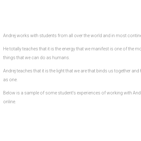
Andrej works with students from all over the world and in most contin
He totally teaches that it is the energy that we manifest is one of the 
things that we can do as humans.
Andrej teaches that it is the light that we are that binds us together an
as one.
Below is a sample of some student’s experiences of working with Andr
online.