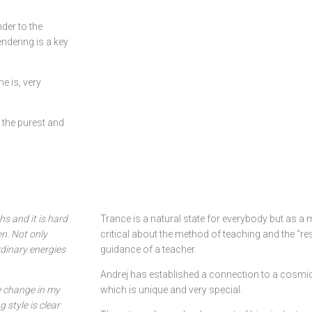
der to the
endering is a key
e is, very
 the purest and
s and it is hard
Trance is a natural state for everybody but as 
n. Not only
critical about the method of teaching and the “re
dinary energies
guidance of a teacher.
Andrej has established a connection to a cosmic
e change in my
which is unique and very special.
 style is clear