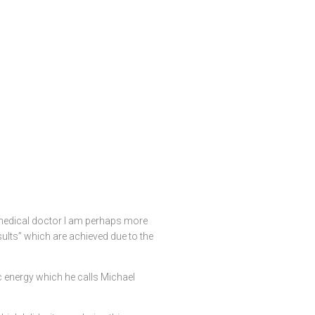
a medical doctor I am perhaps more
sults” which are achieved due to the
 energy which he calls Michael