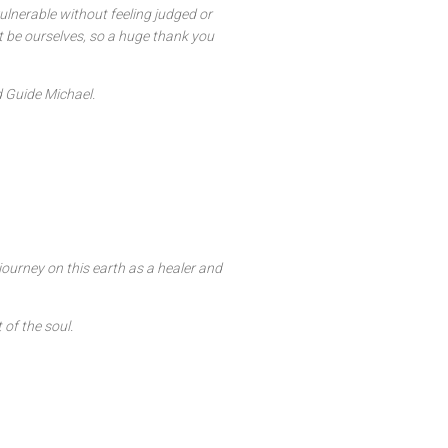
vulnerable without feeling judged or
st be ourselves, so a huge thank you
d Guide Michael.
journey on this earth as a healer and
 of the soul.