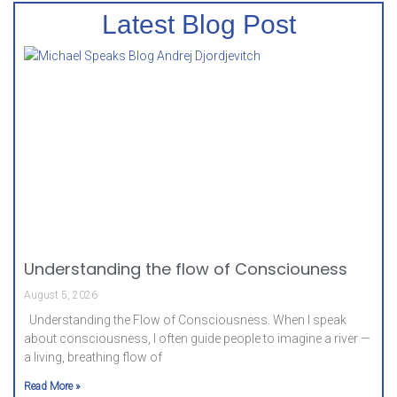
Latest Blog Post
Understanding the flow of Consciouness
August 5, 2026
Understanding the Flow of Consciousness. When I speak
about consciousness, I often guide people to imagine a river —
a living, breathing flow of
Read More »