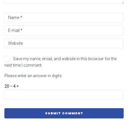
Save my name, email, and website in this browser for the
next time I comment.
Please enter an answer in digits:
20 − 4 =