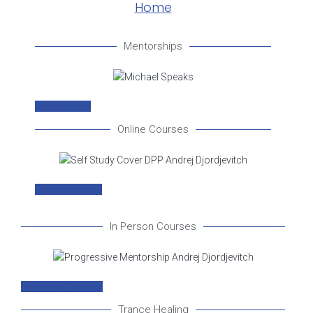
Home
Mentorships
Mentorships
Online Courses
Online Courses
In Person Courses
In Person Courses
Trance Healing