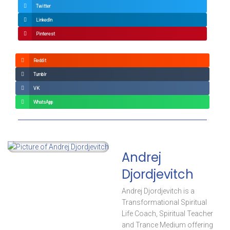
Twitter
LinkedIn
Pinterest
Reddit
Tumblr
VK
WhatsApp
Andrej
Djordjevitch
Andrej Djordjevitch is a
Transformational Spiritual
Life Coach, Spiritual Teacher
and Trance Medium offering