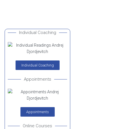
Individual Coaching
Individual Coaching
Appointments
Appointments
Online Courses