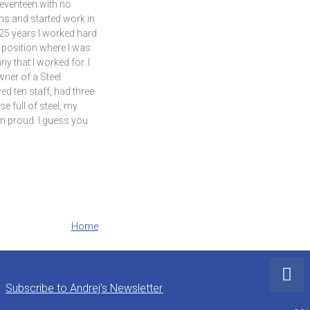
seventeen with no
ns and started work in
r 25 years I worked hard
 position where I was
y that I worked for. I
ner of a Steel
 ten staff, had three
e full of steel, my
n proud. I guess you
Home
Subscribe to Andrej’s Newsletter