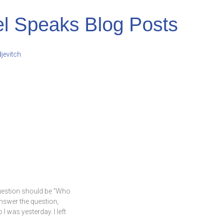
l Speaks Blog Posts
uestion should be “Who
answer the question,
 was yesterday. I left