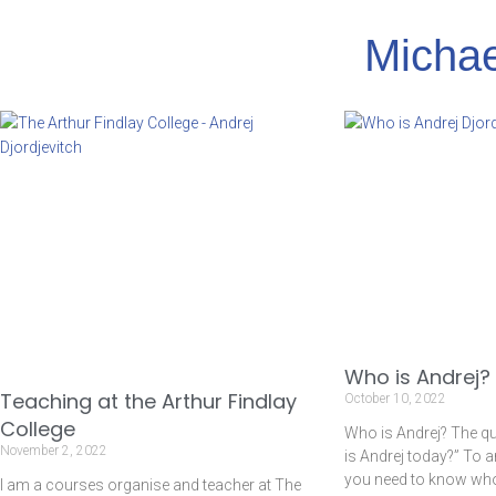
Michae
Who is Andrej?
Teaching at the Arthur Findlay
October 10, 2022
College
Who is Andrej? The q
November 2, 2022
is Andrej today?” To 
you need to know who I
I am a courses organise and teacher at The