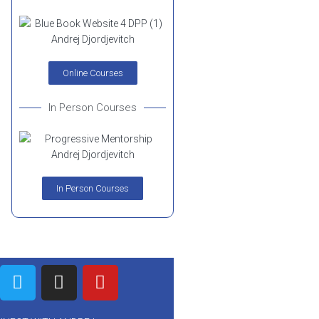
Online Courses
In Person Courses
In Person Courses