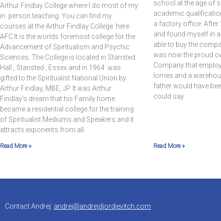
school at the age of 
Arthur Findlay College where I do most of my
academic qualificatio
in person teaching. You can find my
a factory office. Afte
courses at the Arthur Findlay College here
and found myself in a
AFC It is the worlds foremost college for the
able to buy the compan
Advancement of Spiritualism and Psychic
was now the proud ow
Sciences. The College is located in Stansted
Company that employed
Hall , Stansted , Essex and in 1964 was
lorries and a warehous
gifted to the Spiritualist National Union by
father would have bee
Arthur Findlay, MBE, JP. It was Arthur
could say
Findlay’s dream that his Family home
became a residential college for the training
of Spiritualist Mediums and Speakers and it
attracts exponents from all
Read More »
Read More »
Contact Andrej:
andrej@andrejdjordjevitch.com