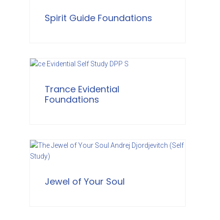
Spirit Guide Foundations
Trance Evidential
Foundations
Jewel of Your Soul