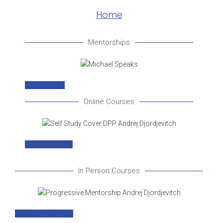
Home
Mentorships
Mentorships
Online Courses
Online Courses
In Person Courses
In Person Courses