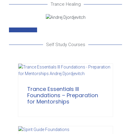
Trance Healing
Trance Healing
Self Study Courses
Trance Essentials III
Foundations – Preparation
for Mentorships