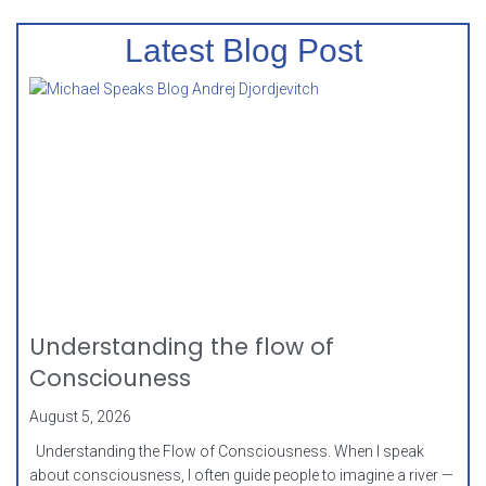
Latest Blog Post
Understanding the flow of
Consciouness
August 5, 2026
Understanding the Flow of Consciousness. When I speak
about consciousness, I often guide people to imagine a river —