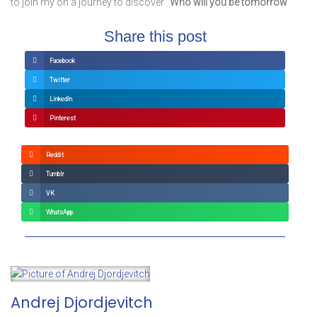
to join my on a journey to discover
“Who will you be tomorrow”
Share this post
Facebook
Twitter
LinkedIn
Pinterest
Reddit
Tumblr
VK
WhatsApp
Andrej Djordjevitch