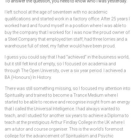
To answer the question, you need to know who I was yesterday.
I left school at the age of seventeen with no academic
qualifications and started work in a factory office. After 25 years I
worked hard and found myself in a position where I was able to
buy the company that I worked for. I was now the proud owner of
a Steel Company that employed ten staff, had three lorries and a
warehouse full of steel, my father would have been proud.
I guess you could say that I had “achieved” in the business world,
but it still felt kind of empty, so I focused on academia and
through The Open University, over a six year period. I achieved a
BA (Honours) In History.
There was still something missing, so I focused my attention into
Spirituality and trained to become a Trance Medium where I
started to be able to receive and recognise insight from an energy
that I called the Universal Intelligence. I had always wanted to
teach, and I studied for another six years to achieve a Diploma to
teach at the prestigious Arthur Findlay College in the UK where I
am a tutor and course organiser. This is the world’s foremost
college for the advancement of Spiritualism and Psychic