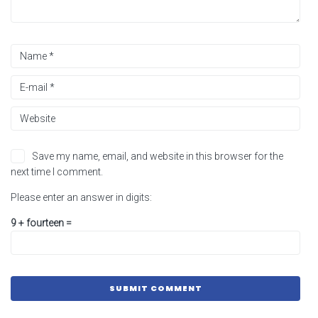
Save my name, email, and website in this browser for the
next time I comment.
Please enter an answer in digits:
9 + fourteen =