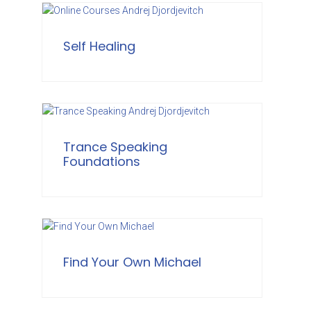
Self Healing
Trance Speaking
Foundations
Find Your Own Michael