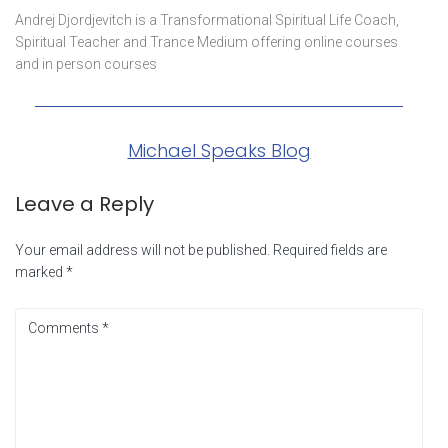
Andrej Djordjevitch is a Transformational Spiritual Life Coach,
Spiritual Teacher and Trance Medium offering online courses
and in person courses
Michael Speaks Blog
Leave a Reply
Your email address will not be published.
Required fields are
marked
*