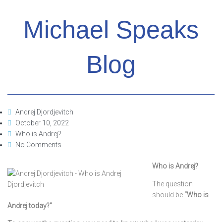
Michael Speaks
Blog
Andrej Djordjevitch
October 10, 2022
Who is Andrej?
No Comments
Who is Andrej?
The question
should be
“Who is
Andrej today?”