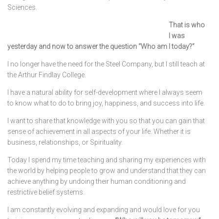
Sciences.
That is who
I was
yesterday and now to answer the question “Who am I today?”
I no longer have the need for the Steel Company, but I still teach at
the Arthur Findlay College.
I have a natural ability for self-development where I always seem
to know what to do to bring joy, happiness, and success into life.
I want to share that knowledge with you so that you can gain that
sense of achievement in all aspects of your life. Whether it is
business, relationships, or Spirituality.
Today I spend my time teaching and sharing my experiences with
the world by helping people to grow and understand that they can
achieve anything by undoing their human conditioning and
restrictive belief systems.
I am constantly evolving and expanding and would love for you