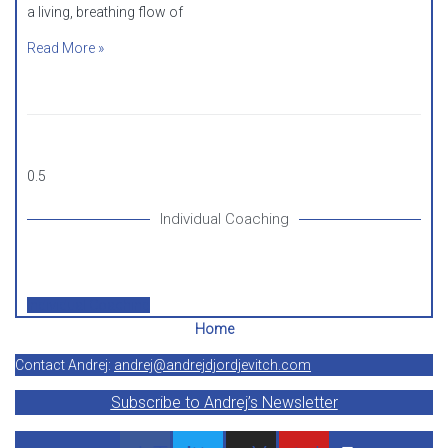
a living, breathing flow of
Read More »
Individual Coaching
Individual Coaching
Home
Contact Andrej:
andrej@andrejdjordjevitch.com
Subscribe to Andrej’s Newsletter