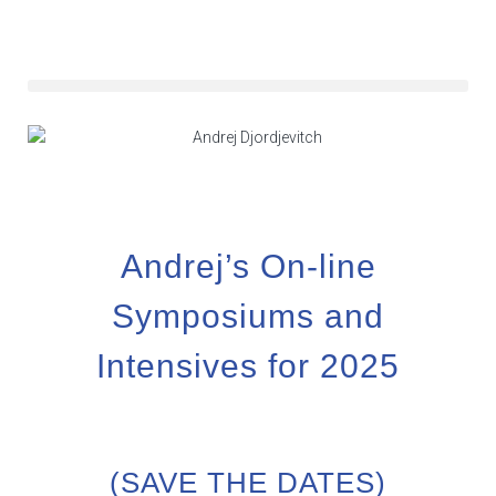
Andrej’s On-line
Symposiums and
Intensives for 2025
(SAVE THE DATES)