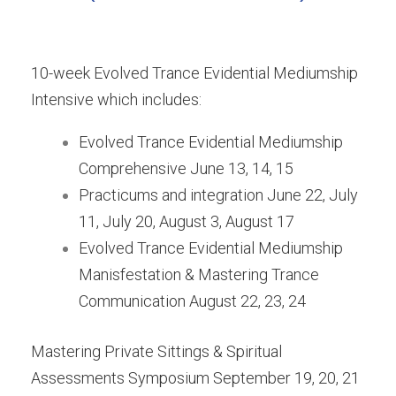
10-week Evolved Trance Evidential Mediumship
Intensive which includes:
Evolved Trance Evidential Mediumship
Comprehensive June 13, 14, 15
Practicums and integration June 22, July
11, July 20, August 3, August 17
Evolved Trance Evidential Mediumship
Manisfestation & Mastering Trance
Communication August 22, 23, 24
Mastering Private Sittings & Spiritual
Assessments Symposium September 19, 20, 21