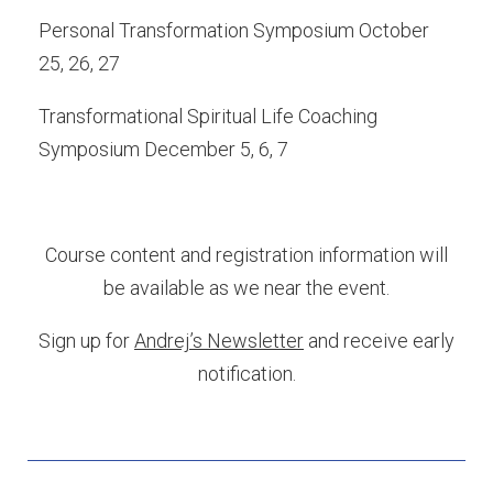
Personal Transformation Symposium October
25, 26, 27
Transformational Spiritual Life Coaching
Symposium December 5, 6, 7
Course content and registration information will
be available as we near the event.
Sign up for
Andrej’s Newsletter
and receive early
notification.